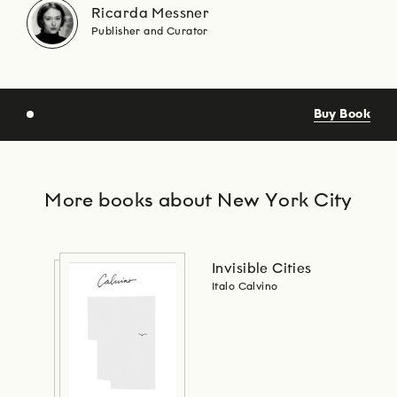
Ricarda Messner
Publisher and Curator
Buy Book
More books about New York City
Invisible Cities
Italo Calvino