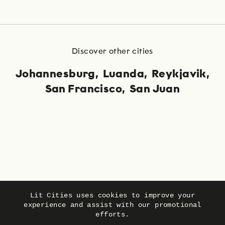
Discover other cities
Johannesburg
Luanda
Reykjavik
San Francisco
San Juan
Language
Privacy
Imprint
Lit Cities uses cookies to improve your
experience and assist with our promotional
efforts.
© Lit Cities 2026