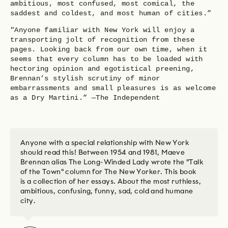
ambitious, most confused, most comical, the
saddest and coldest, and most human of cities.”
"Anyone familiar with New York will enjoy a
transporting jolt of recognition from these
pages. Looking back from our own time, when it
seems that every column has to be loaded with
hectoring opinion and egotistical preening,
Brennan’s stylish scrutiny of minor
embarrassments and small pleasures is as welcome
as a Dry Martini.” —The Independent
Anyone with a special relationship with New York
should read this! Between 1954 and 1981, Maeve
Brennan alias The Long-Winded Lady wrote the "Talk
of the Town" column for The New Yorker. This book
is a collection of her essays. About the most ruthless,
ambitious, confusing, funny, sad, cold and humane
city.