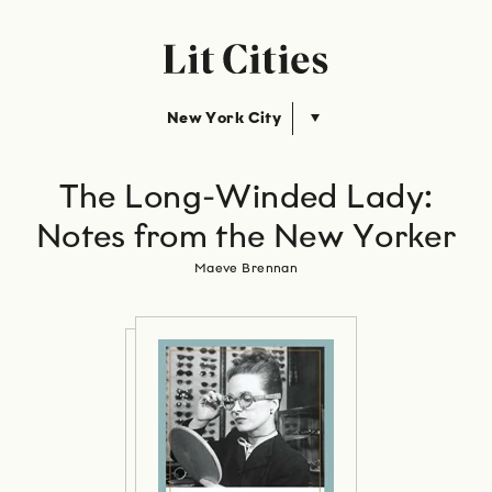
New York City
The Long-Winded Lady:
Notes from the New Yorker
Maeve Brennan