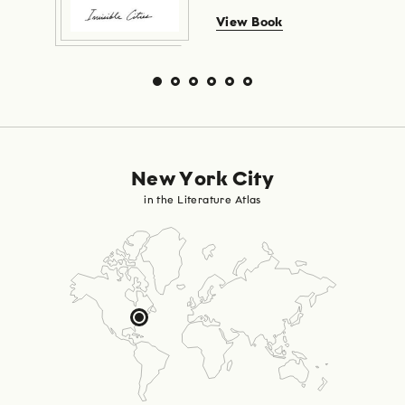
View Book
New York City
in the Literature Atlas