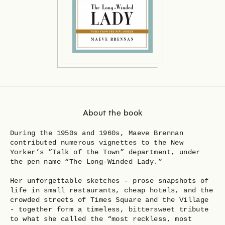
About the book
During the 1950s and 1960s, Maeve Brennan
contributed numerous vignettes to the New
Yorker’s ”Talk of the Town” department, under
the pen name “The Long-Winded Lady.”
Her unforgettable sketches - prose snapshots of
life in small restaurants, cheap hotels, and the
crowded streets of Times Square and the Village
- together form a timeless, bittersweet tribute
to what she called the “most reckless, most