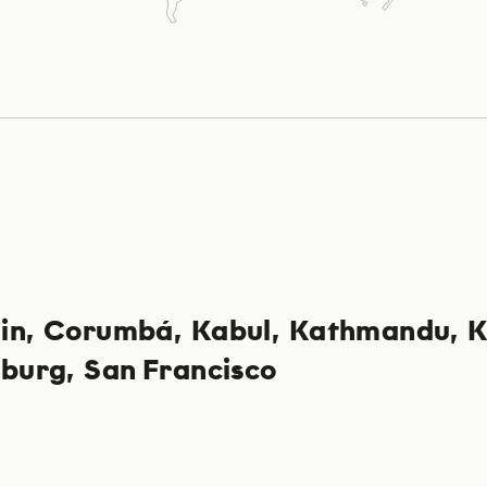
in
Corumbá
Kabul
Kathmandu
K
sburg
San Francisco