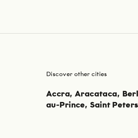
Discover other cities
Accra
Aracataca
Berl
au-Prince
Saint Peter