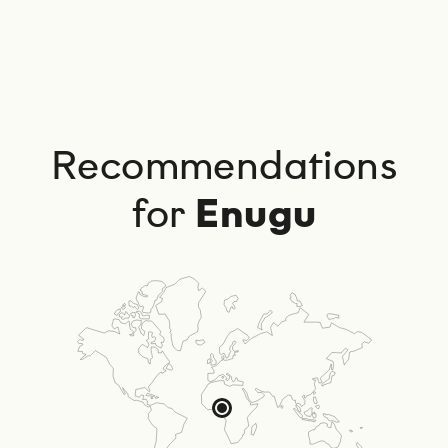
Recommendations
for
Enugu