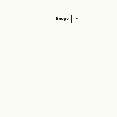
Enugu