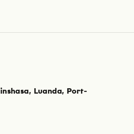
inshasa
Luanda
Port-