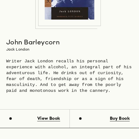
John Barleycorn
Jack London
Writer Jack London recalls his personal
experience with alcohol, an integral part of his
adventurous life. He drinks out of curiosity,
fear of death, friendship or as a sign of his
masculinity. And to get away from the poorly
paid and monotonous work in the cannery.
View Book
Buy Book