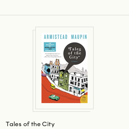
Tales of the City