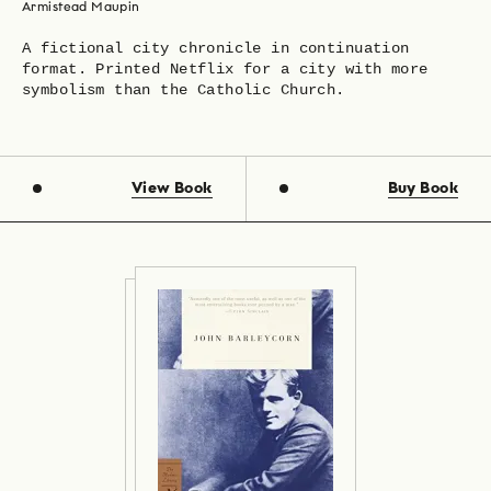
Armistead Maupin
A fictional city chronicle in continuation
format. Printed Netflix for a city with more
symbolism than the Catholic Church.
View Book
Buy Book