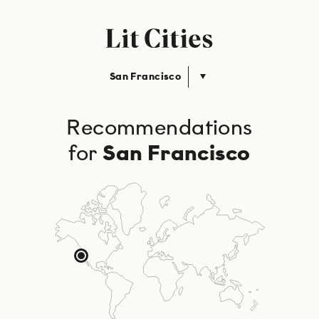
San Francisco
Recommendations
for
San Francisco