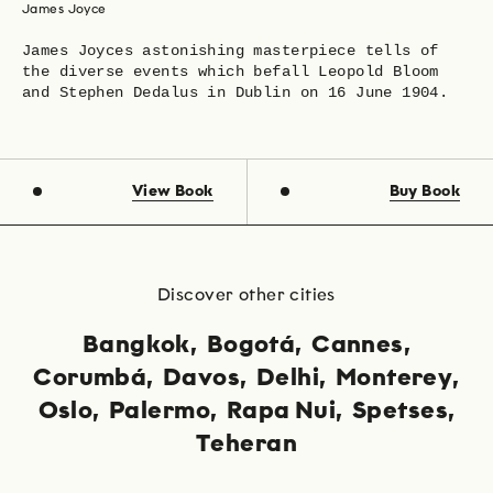
James Joyce
James Joyces astonishing masterpiece tells of
the diverse events which befall Leopold Bloom
and Stephen Dedalus in Dublin on 16 June 1904.
View Book
Buy Book
Discover other cities
Bangkok
Bogotá
Cannes
Corumbá
Davos
Delhi
Monterey
Oslo
Palermo
Rapa Nui
Spetses
Teheran