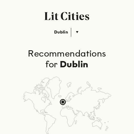
Dublin
Recommendations
for
Dublin