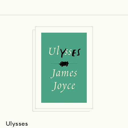
Ulysses