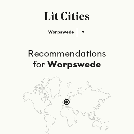
Worpswede
Recommendations
for
Worpswede