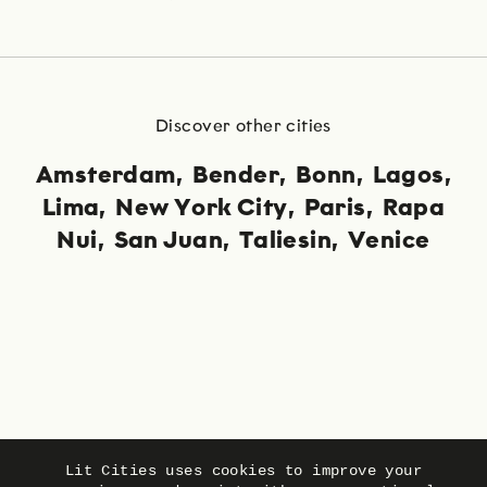
Discover other cities
Amsterdam
Bender
Bonn
Lagos
Lima
New York City
Paris
Rapa
Nui
San Juan
Taliesin
Venice
Language
Privacy
Imprint
Lit Cities uses cookies to improve your