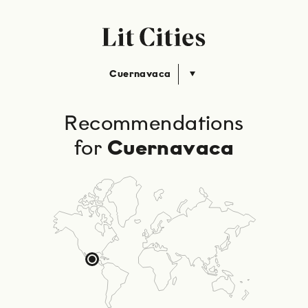
Cuernavaca
Recommendations
for
Cuernavaca