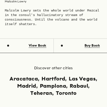
Malcolm Lowry
Malcolm Lowry sets the whole world under Mezcal
in the consul's hallucinatory stream of
consciousness. Until the volcano and the world
itself shatters.
View Book
Buy Book
Discover other cities
Aracataca
Hartford
Las Vegas
Madrid
Pamplona
Rabaul
Teheran
Toronto