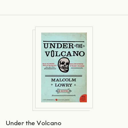
Under the Volcano