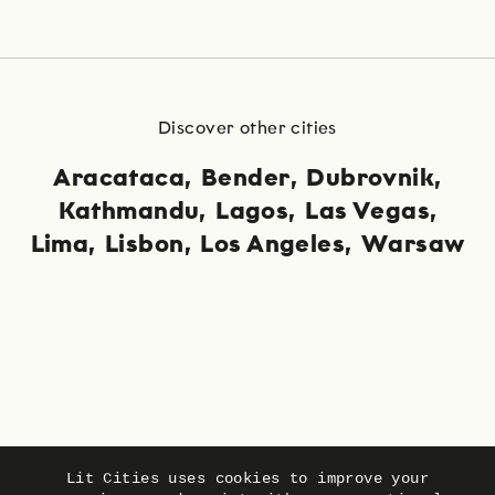
Discover other cities
Aracataca
Bender
Dubrovnik
Kathmandu
Lagos
Las Vegas
Lima
Lisbon
Los Angeles
Warsaw
Language
Privacy
Imprint
Lit Cities uses cookies to improve your