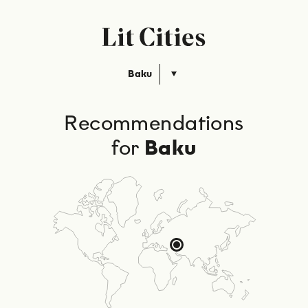
Baku
Recommendations
for
Baku