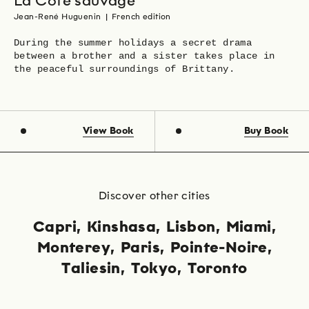
La Côte sauvage
Jean-René Huguenin
|
French edition
During the summer holidays a secret drama
between a brother and a sister takes place in
the peaceful surroundings of Brittany.
View Book
Buy Book
Discover other cities
Capri
Kinshasa
Lisbon
Miami
Monterey
Paris
Pointe-Noire
Taliesin
Tokyo
Toronto