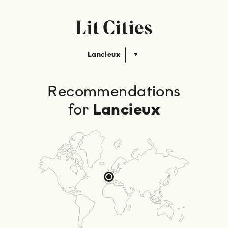
Lancieux
Recommendations
for
Lancieux