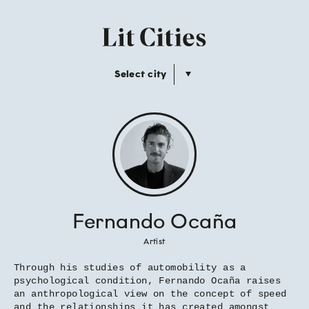
Select city
Fernando Ocaña
Artist
Through his studies of automobility as a
psychological condition, Fernando Ocaña raises
an anthropological view on the concept of speed
and the relationships it has created amongst