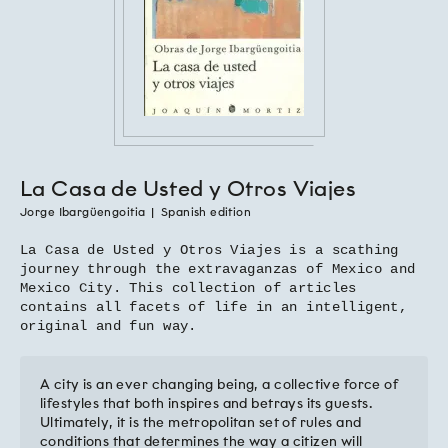
La Casa de Usted y Otros Viajes
Jorge Ibargüengoitia
|
Spanish edition
La Casa de Usted y Otros Viajes is a scathing
journey through the extravaganzas of Mexico and
Mexico City. This collection of articles
contains all facets of life in an intelligent,
original and fun way.
A city is an ever changing being, a collective force of
lifestyles that both inspires and betrays its guests.
Ultimately, it is the metropolitan set of rules and
conditions that determines the way a citizen will