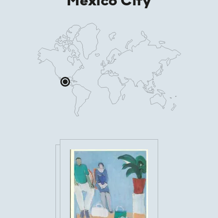
Mexico City