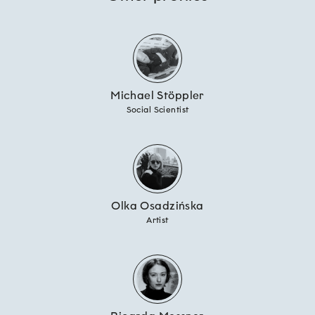
Michael Stöppler
Social Scientist
Olka Osadzińska
Artist