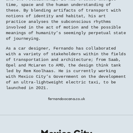
time, space and the human understanding of
these. By blending artifacts of transport with
notions of identity and habitat, his art
practice analyses the subconscious rhythms
involved in the act of motion and the possible
meanings of humanity’s seemingly perpetual state
of journeying.
As a car designer, Fernando has collaborated
with a variety of stakeholders within the fields
of transportation and architecture; from Saab,
Opel and McLaren to AMO, the design think tank
led by Rem Koolhaas. He is currently working
with Mexico City’s Government on the development
of an ultra-lightweight electric taxi, to be
launched in 2021.
fernandoocana.co.uk