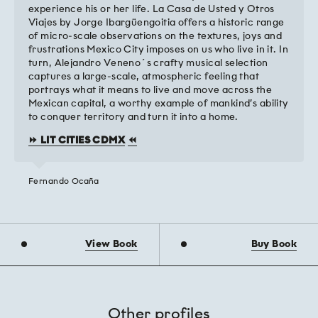
experience his or her life. La Casa de Usted y Otros
Viajes by Jorge Ibargüengoitia offers a historic range
of micro-scale observations on the textures, joys and
frustrations Mexico City imposes on us who live in it. In
turn, Alejandro Veneno´s crafty musical selection
captures a large-scale, atmospheric feeling that
portrays what it means to live and move across the
Mexican capital, a worthy example of mankind’s ability
to conquer territory and turn it into a home.
⏩ LIT CITIES CDMX
⏪
Fernando Ocaña
View Book
Buy Book
Other profiles