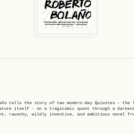
año tells the story of two modern-day Quixotes - the 
ature itself - on a tragicomic quest through a darken
nt, raunchy, wildly inventive, and ambitious novel fr