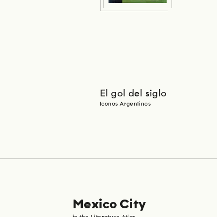
El gol del siglo
Iconos Argentinos
Mexico City