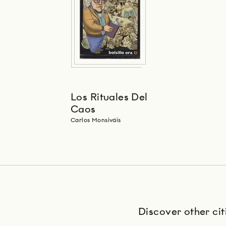
Los Rituales Del
Caos
Carlos Monsiváis
Discover other cit