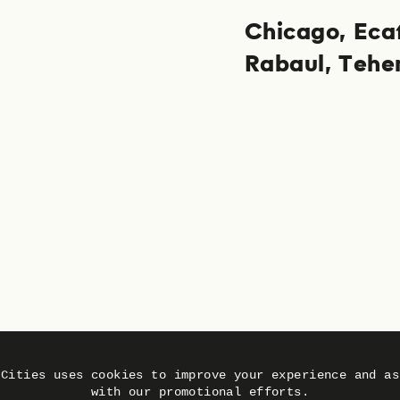
Chicago
Eca
Rabaul
Tehe
 Cities uses cookies to improve your experience and as
with our promotional efforts.