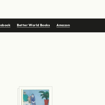
iobook
Better World Books
Amazon