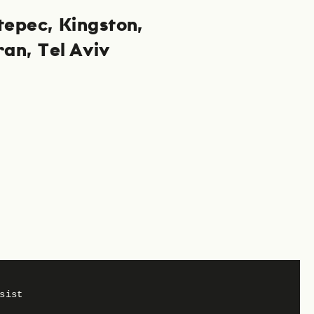
tepec
Kingston
ran
Tel Aviv
Privacy
Imprint
sist