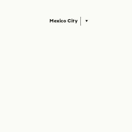
Mexico City