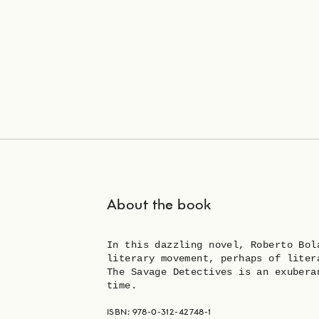
About the book
In this dazzling novel, Roberto Bol
literary movement, perhaps of liter
The Savage Detectives is an exubera
time.
ISBN: 978-0-312-42748-1