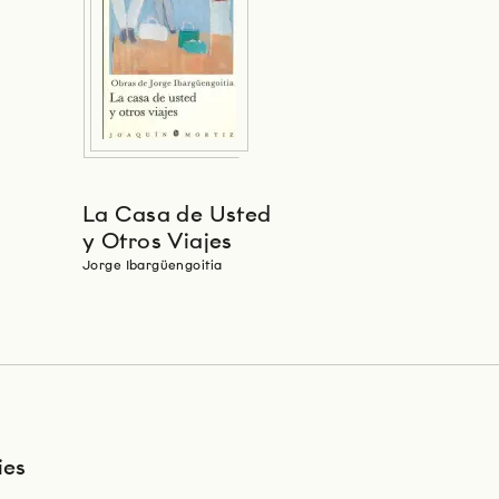
La Casa de Usted
y Otros Viajes
Jorge Ibargüengoitia
ies