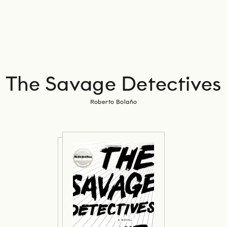
The Savage Detectives
Roberto Bolaño