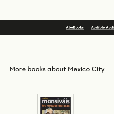
AbeBooks
Audible Aud
More books about Mexico City