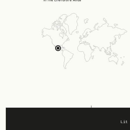
in the Literature Atlas
Region: United States
Lit