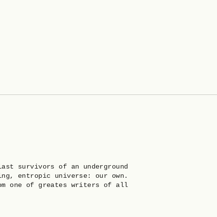
last survivors of an underground
ing, entropic universe: our own.
om one of greates writers of all