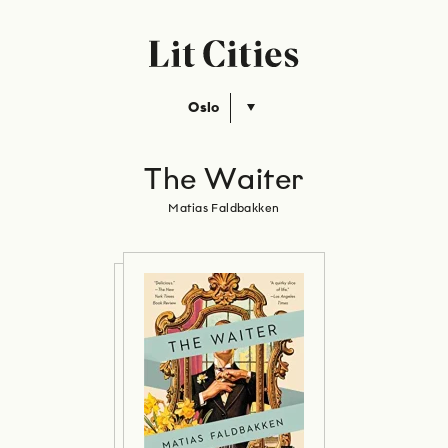
Oslo
The Waiter
Matias Faldbakken