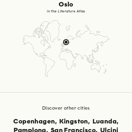
Oslo
in the Literature Atlas
Discover other cities
Copenhagen
Kingston
Luanda
Pamplona
San Francisco
Ulcinj