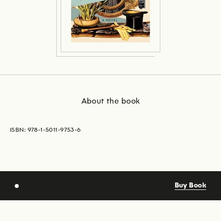
About the book
ISBN: 978-1-5011-9753-6
Buy Book