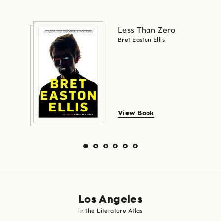
Less Than Zero
Bret Easton Ellis
View Book
Los Angeles
in the Literature Atlas