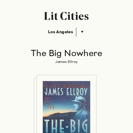
Los Angeles
The Big Nowhere
James Ellroy