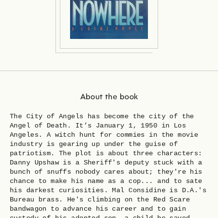
About the book
The City of Angels has become the city of the
Angel of Death. It’s January 1, 1950 in Los
Angeles. A witch hunt for commies in the movie
industry is gearing up under the guise of
patriotism. The plot is about three characters:
Danny Upshaw is a Sheriff's deputy stuck with a
bunch of snuffs nobody cares about; they're his
chance to make his name as a cop... and to sate
his darkest curiosities. Mal Considine is D.A.'s
Bureau brass. He's climbing on the Red Scare
bandwagon to advance his career and to gain