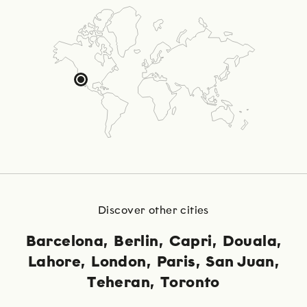
Discover other cities
Barcelona
Berlin
Capri
Douala
Lahore
London
Paris
San Juan
Teheran
Toronto