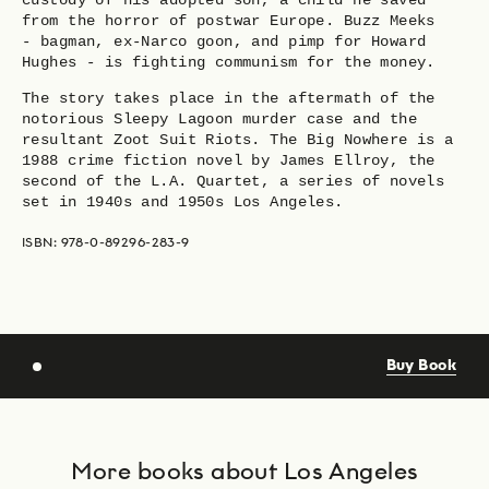
custody of his adopted son, a child he saved
from the horror of postwar Europe. Buzz Meeks
- bagman, ex-Narco goon, and pimp for Howard
Hughes - is fighting communism for the money.
The story takes place in the aftermath of the
notorious Sleepy Lagoon murder case and the
resultant Zoot Suit Riots. The Big Nowhere is a
1988 crime fiction novel by James Ellroy, the
second of the L.A. Quartet, a series of novels
set in 1940s and 1950s Los Angeles.
ISBN: 978-0-89296-283-9
Buy Book
More books about Los Angeles