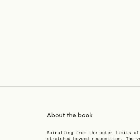
About the book
Spiralling from the outer limits of
stretched beyond recognition. The v