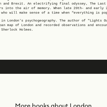
n and Brexit. An electrifying final odyssey, The Last
rs into the air of memory. When late 20th- and early 
 who will make sense of a time when “everything is po
 in London's psychogeography. The author of "Lights O
ban map of London and recorded observations and encou
 Sherlock Holmes.
More books about London