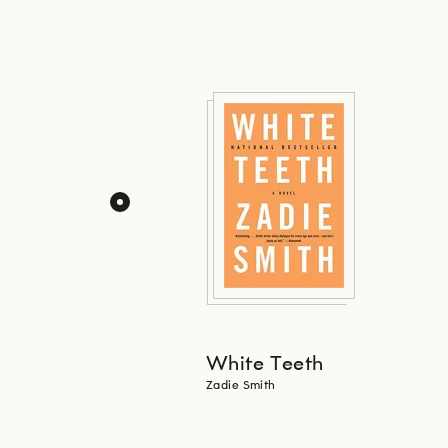
White Teeth
Zadie Smith