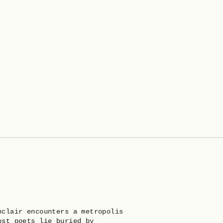
nclair encounters a metropolis
ost poets lie buried by