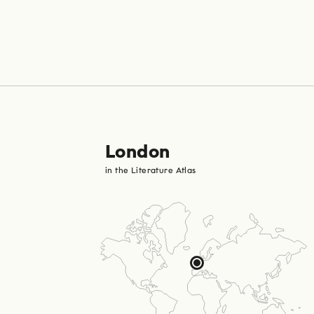
London
in the Literature Atlas