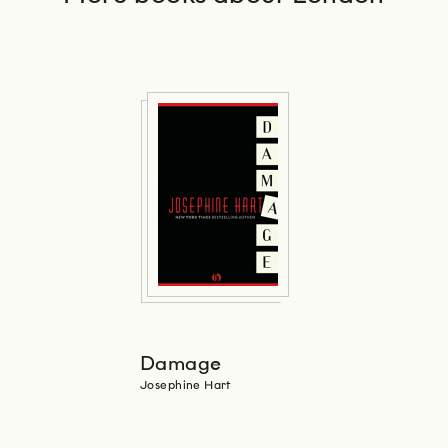
Damage
Josephine Hart