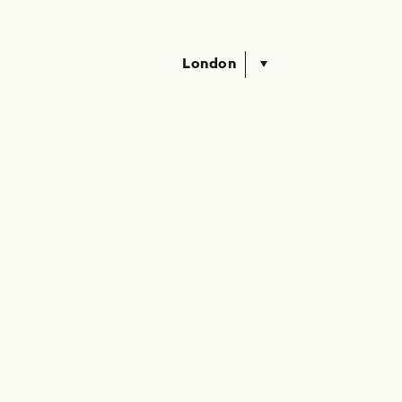
London