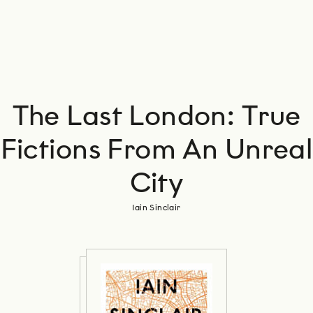
The Last London: True
Fictions From An Unreal
City
Iain Sinclair