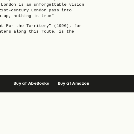
 London is an unforgettable vision
21st-century London pass into
p-up, nothing is true”.
ut For the Territory" (1996), for
nters along this route, is the
Buy at AbeBooks
Buy at Amazon