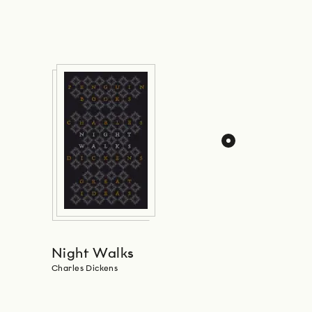
Night Walks
Charles Dickens