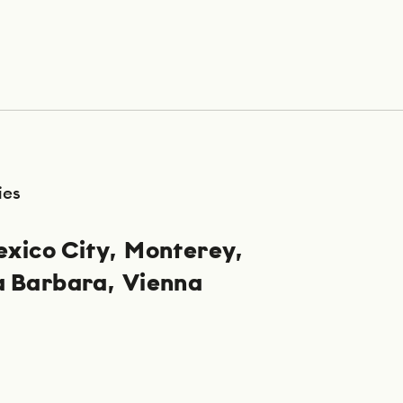
ies
xico City
Monterey
a Barbara
Vienna