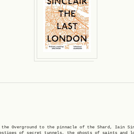
 the Overground to the pinnacle of the Shard, Iain Si
estiges of secret tunnels, the ghosts of saints and l