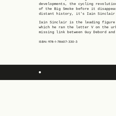
developments, the cycling revolutio
of the Big Smoke before it disappea
distant history, it's Iain Sinclair
Iain Sinclair is the leading figure
which he ran the letter V on the ur
missing link between Guy Debord and
ISBN: 978-1-78607-330-3