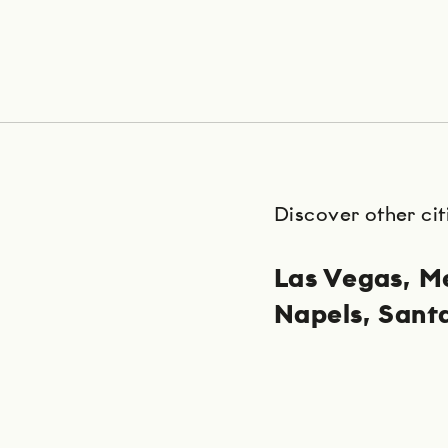
Discover other cit
Las Vegas
Me
Napels
Sant