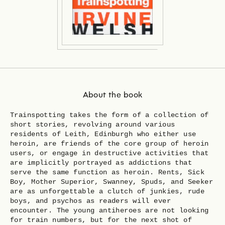
About the book
Trainspotting takes the form of a collection of
short stories, revolving around various
residents of Leith, Edinburgh who either use
heroin, are friends of the core group of heroin
users, or engage in destructive activities that
are implicitly portrayed as addictions that
serve the same function as heroin. Rents, Sick
Boy, Mother Superior, Swanney, Spuds, and Seeker
are as unforgettable a clutch of junkies, rude
boys, and psychos as readers will ever
encounter. The young antiheroes are not looking
for train numbers, but for the next shot of