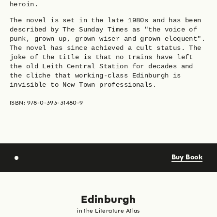
heroin.
The novel is set in the late 1980s and has been
described by The Sunday Times as "the voice of
punk, grown up, grown wiser and grown eloquent".
The novel has since achieved a cult status. The
joke of the title is that no trains have left
the old Leith Central Station for decades and
the cliche that working-class Edinburgh is
invisible to New Town professionals.
ISBN: 978-0-393-31480-9
Buy Book
Edinburgh
in the Literature Atlas