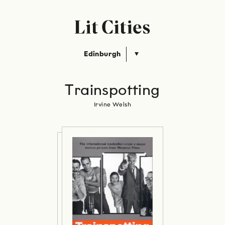
Edinburgh
Trainspotting
Irvine Welsh