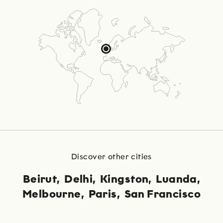
Discover other cities
Beirut
Delhi
Kingston
Luanda
Melbourne
Paris
San Francisco